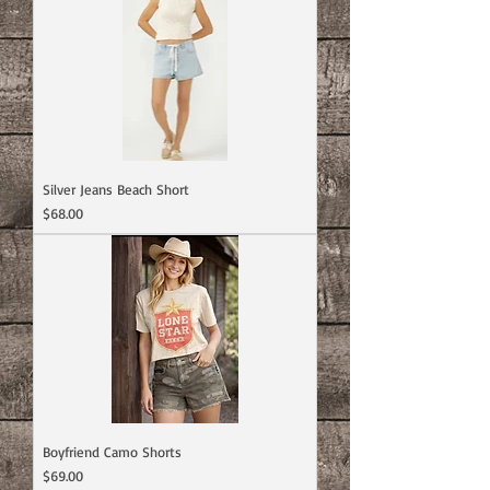
Silver Jeans Beach Short
Price
$68.00
Boyfriend Camo Shorts
Price
$69.00