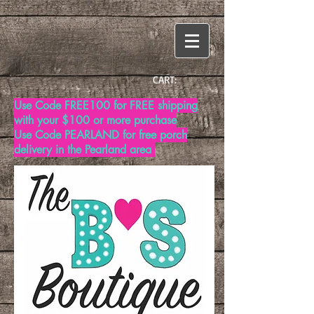
CART:
Use Code FREE100 for FREE shipping
with your $100 or more purchase
Use Code PEARLAND for free porch
delivery in the Pearland area