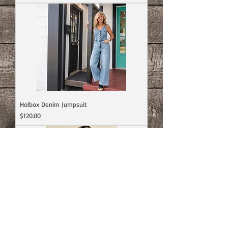
Holbox Denim Jumpsuit
Price
$120.00
Fable