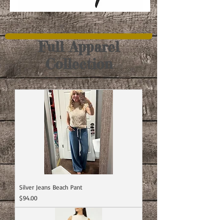
Full Apparel
Collection
Silver Jeans Beach Pant
Price
$94.00