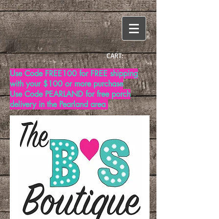
CART:
Use Code FREE100 for FREE shipping
with your $100 or more purchase
Use Code PEARLAND for free porch
delivery in the Pearland area