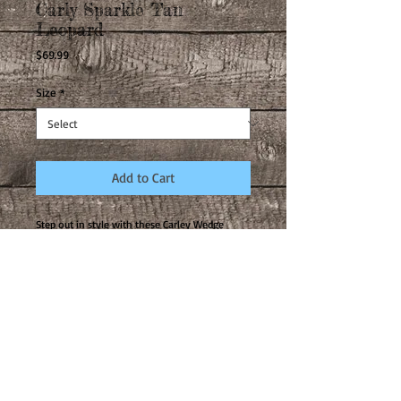
Carly Sparkle Tan
Leopard
Price
$69.99
Size
*
Add to Cart
Step out in style with these Carley Wedge
Sandals from Corkys! They’re the perfect
combo of cozy and chic, wrapping around your
feet in just the right amount of sparkle design
and yet bringing you the ultimate in comfort!
They are casual enough to pair with any jean
no matter what style, yet fun enough to
elevate any outfit for a date night out.
Carley is the best-selling shoe from Corkys
footwear and once you try it on, you will
instantly be a convert! Such a comfortable