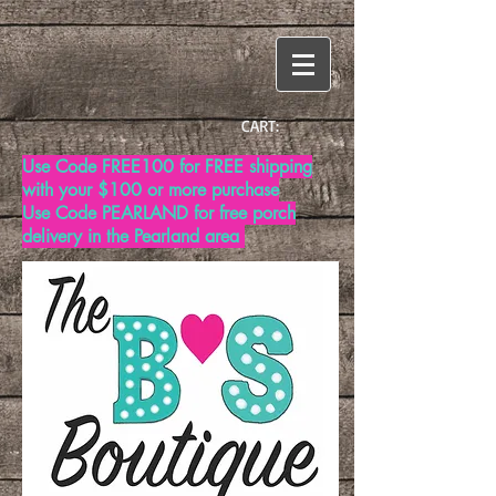
CART:
Use Code FREE100 for FREE shipping
with your $100 or more purchase
Use Code PEARLAND for free porch
delivery in the Pearland area