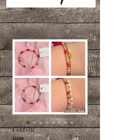
Confetti
Price
$32.00