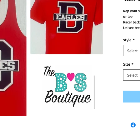
Pr
Rep your s
or tee
Racer back
Unisex tee
style
*
Select
Size
*
Select