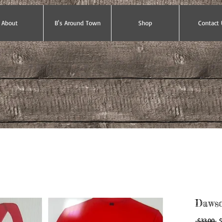
About
B's Around Town
Shop
Contact 
Dawso
Re
 $33.00 
$