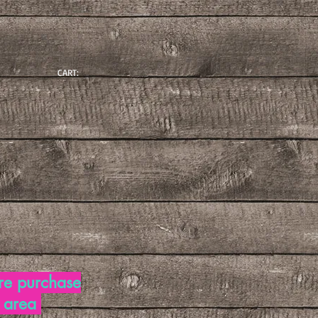
CART:
re purchase
d area