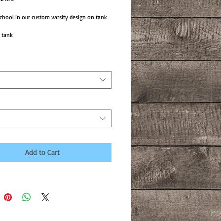
ice
Price
chool in our custom varsity design on tank
 tank
Add to Cart