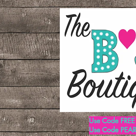
Use Code FREE1
Use Code PEARL