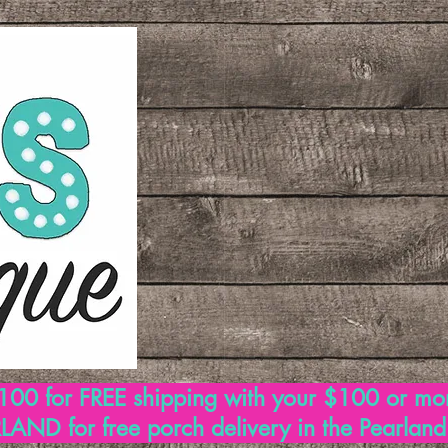
00 for FREE shipping with your $100 or mo
AND for free porch delivery in the Pearlan