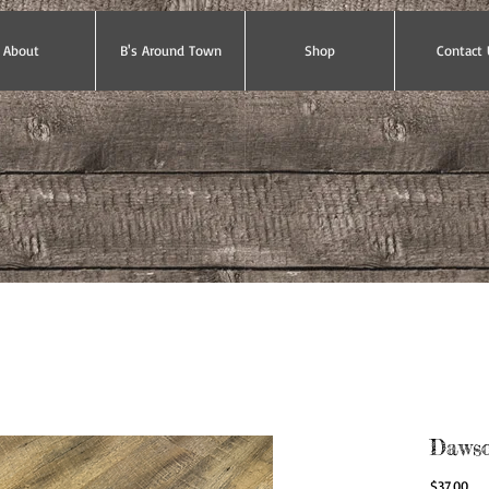
About
B's Around Town
Shop
Contact 
Dawson
Pri
$37.00