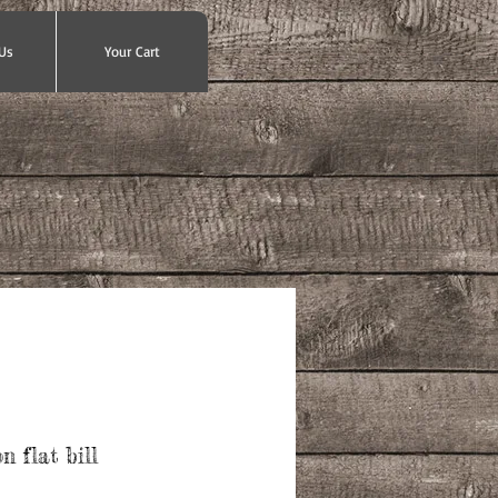
Us
Your Cart
 flat bill
ce