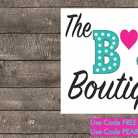
Use Code FREE1
Use Code PEARL