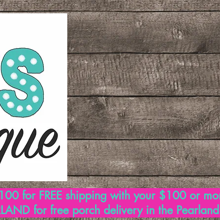
00 for FREE shipping with your $100 or mo
AND for free porch delivery in the Pearlan