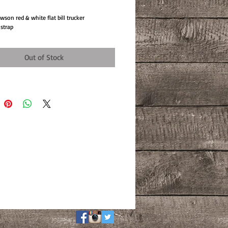
son red & white flat bill trucker
 strap
Out of Stock