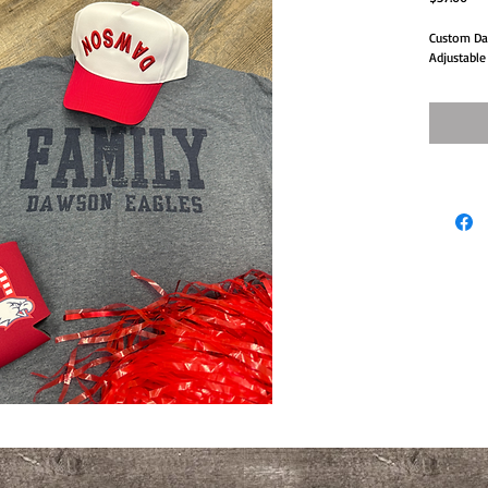
Custom Daw
Adjustable