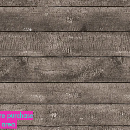
CART:
re purchase
d area