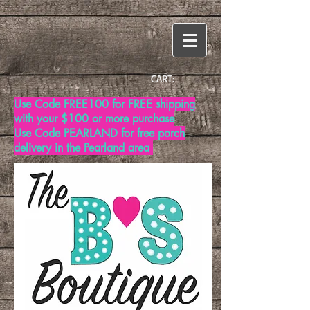
CART:
Use Code FREE100 for FREE shipping
with your $100 or more purchase
Use Code PEARLAND for free porch
delivery in the Pearland area