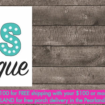
00 for FREE shipping with your $100 or mo
AND for free porch delivery in the Pearlan