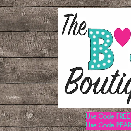
Use Code FREE1
Use Code PEARL