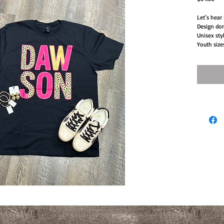
Let’s hear
Design don
Unisex sty
Youth size