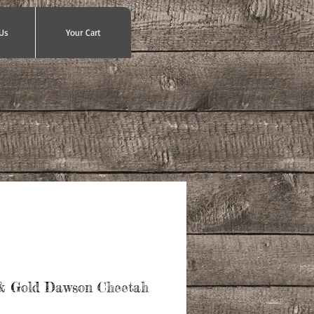
Us
Your Cart
& Gold Dawson Cheetah
ce