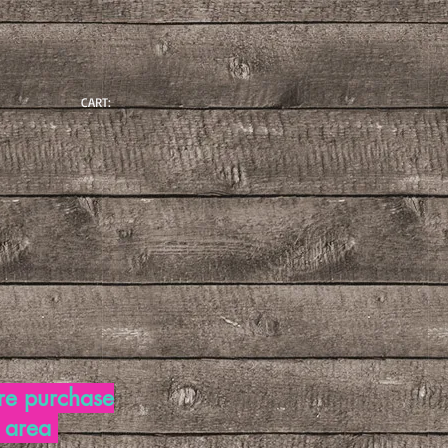
CART:
re purchase
d area