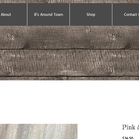
About
B's Around Town
Shop
Contact 
Pink 
Pri
$34.50