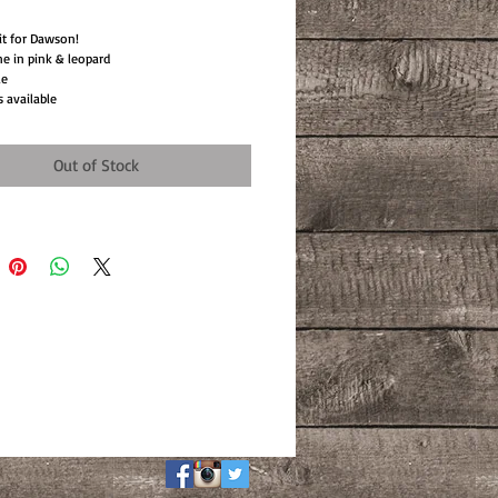
 it for Dawson!
e in pink & leopard
le
s available
Out of Stock