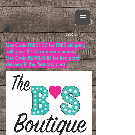
CART:
Use Code FREE100 for FREE shipping
with your $100 or more purchase
Use Code PEARLAND for free porch
delivery in the Pearland area