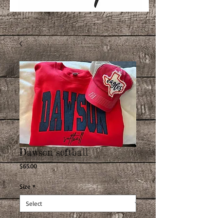
Dawson softball
Price
$65.00
Size
*