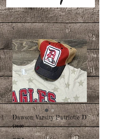
Dawson Varsity Patriotic D
Price
$38.00