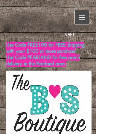
CART:
Use Code FREE100 for FREE shipping
with your $100 or more purchase
Use Code PEARLAND for free porch
delivery in the Pearland area