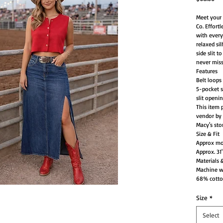
Meet your 
Co. Effort
with every
relaxed sil
side slit 
never miss
Features
Belt loops
5-pocket st
slit openi
This item 
vendor by 
Macy's sto
Size & Fit
Approx mod
Approx. 31
Materials 
Machine 
68% cotton
Size
*
Select