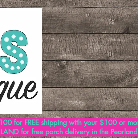
00 for FREE shipping with your $100 or mo
AND for free porch delivery in the Pearlan