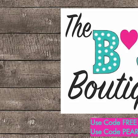
Use Code FREE1
Use Code PEARL