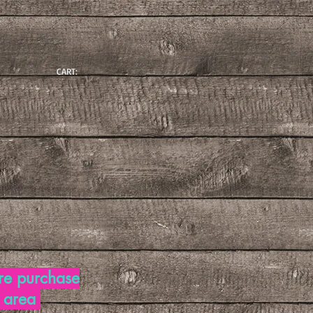
CART:
re purchase
d area