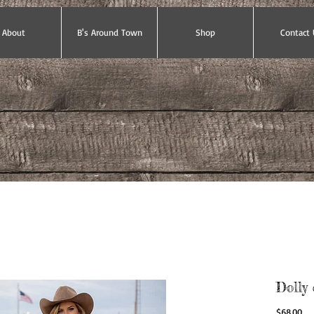
About
B's Around Town
Shop
Contact 
Dolly 
Pri
$68.00