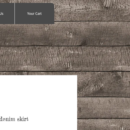
Us
Your Cart
denim skirt
ce