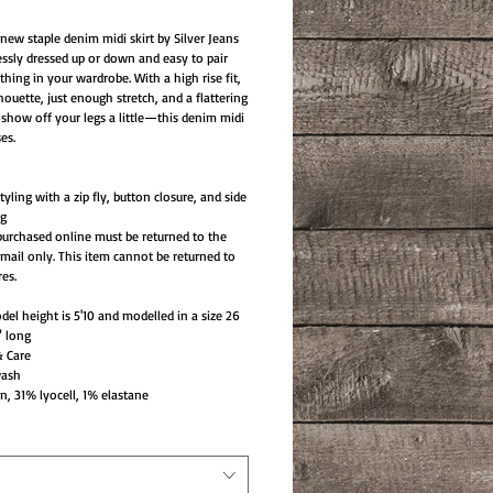
new staple denim midi skirt by Silver Jeans
lessly dressed up or down and easy to pair
thing in your wardrobe. With a high rise fit,
houette, just enough stretch, and a flattering
to show off your legs a little—this denim midi
es.
yling with a zip fly, button closure, and side
ng
purchased online must be returned to the
mail only. This item cannot be returned to
res.
el height is 5'10 and modelled in a size 26
" long
& Care
wash
, 31% lyocell, 1% elastane