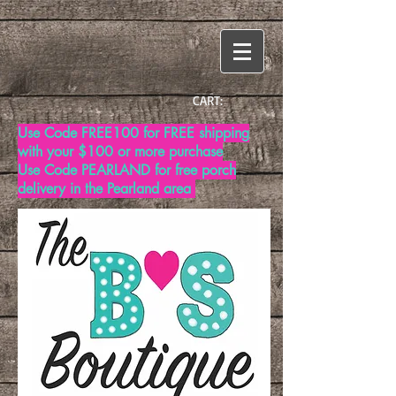
CART:
Use Code FREE100 for FREE shipping
with your $100 or more purchase
Use Code PEARLAND for free porch
delivery in the Pearland area