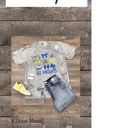
Elkins Band