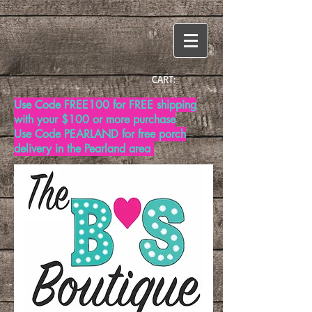
CART:
Use Code FREE100 for FREE shipping
with your $100 or more purchase
Use Code PEARLAND for free porch
delivery in the Pearland area