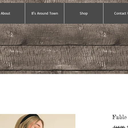
About
B's Around Town
Shop
Contact 
Fable
R
 $46.00 