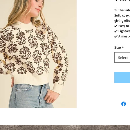
P
✨ The Fab
Soft, cozy
giving effo
✔️ Easy to
✔️ Lightw
✔️ A must-
Size
*
Select