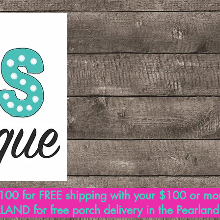
00 for FREE shipping with your $100 or mo
AND for free porch delivery in the Pearlan