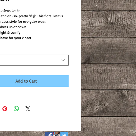
rice
Price
le Sweater ✨
, and oh-so-pretty 🤎🌼 This floral knit is
rtless style for everyday wear.
 dress up or down
eight & comfy
have for your closet
Add to Cart