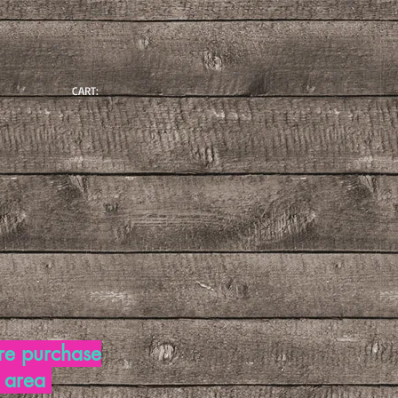
CART:
re purchase
d area