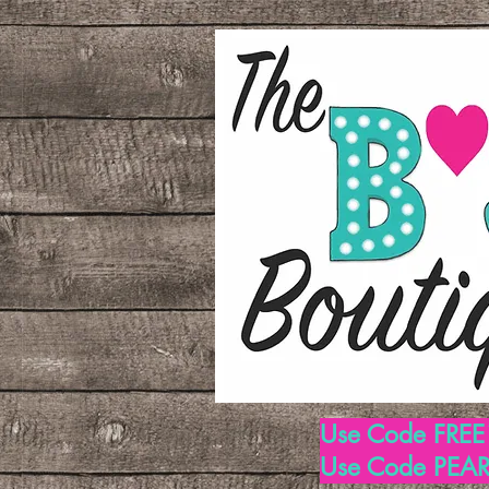
Use Code FREE1
Use Code PEARL