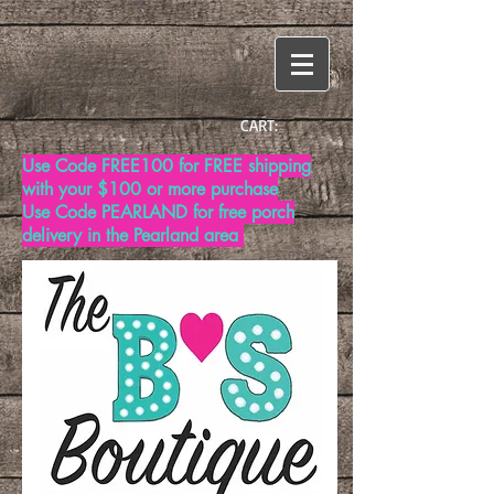
CART:
Use Code FREE100 for FREE shipping
with your $100 or more purchase
Use Code PEARLAND for free porch
delivery in the Pearland area