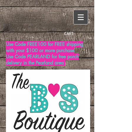
CART:
Use Code FREE100 for FREE shipping
with your $100 or more purchase
Use Code PEARLAND for free porch
delivery in the Pearland area