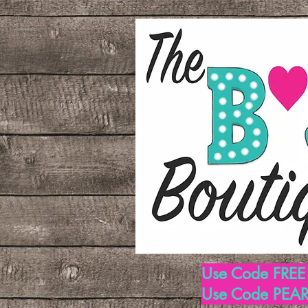
Use Code FREE1
Use Code PEARL