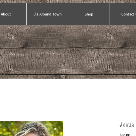
About
B's Around Town
Shop
Contact 
Jesus
Pri
$35.00