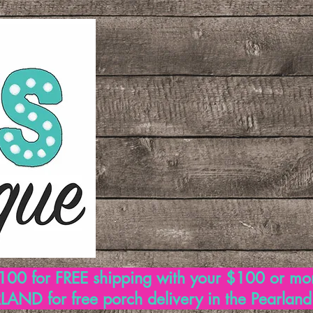
00 for FREE shipping with your $100 or mo
AND for free porch delivery in the Pearlan