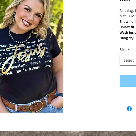
All things
puff! LOVE
Shown on a
Unisex fit
Wash insid
Hang dry
Size
*
Select