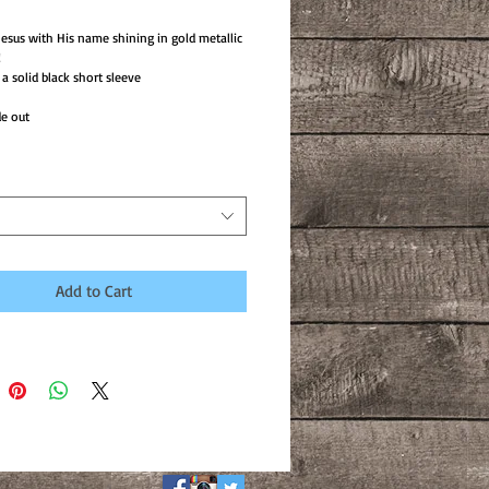
 Jesus with His name shining in gold metallic
!
 solid black short sleeve
e out
Add to Cart