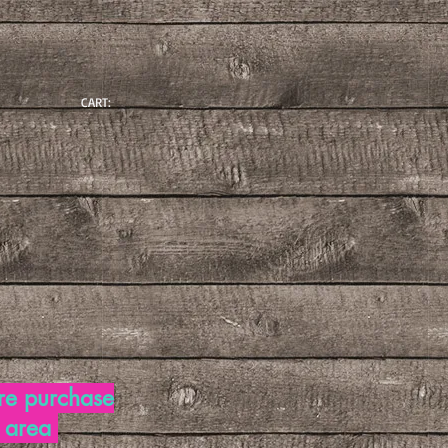
CART:
re purchase
d area