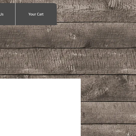
Us
Your Cart
ce