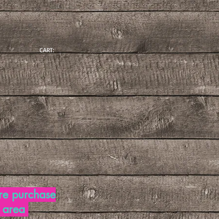
CART:
re purchase
d area