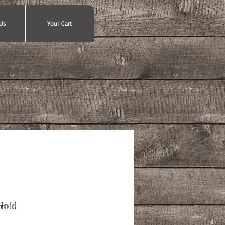
Us
Your Cart
Gold
ce