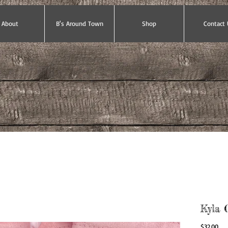
About
B's Around Town
Shop
Contact 
Kyla 
Pri
$32.00