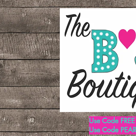
Use Code FREE1
Use Code PEARL