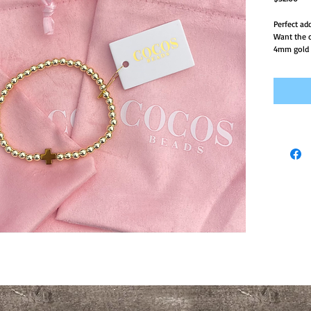
Perfect ad
Want the c
4mm gold f