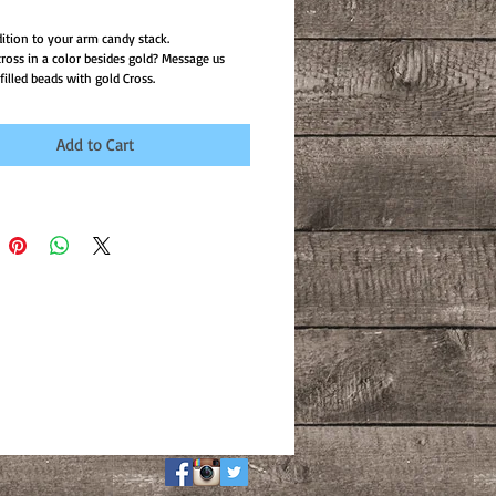
dition to your arm candy stack.
ross in a color besides gold? Message us
illed beads with gold Cross.
Add to Cart