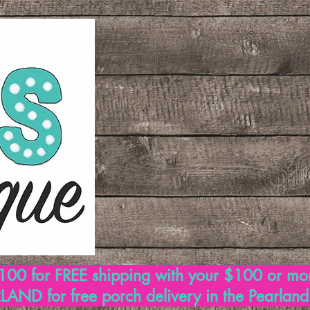
00 for FREE shipping with your $100 or mo
AND for free porch delivery in the Pearlan