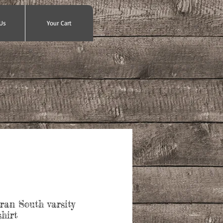
Us
Your Cart
ran South varsity
hirt