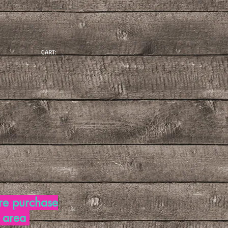
CART:
re purchase
d area