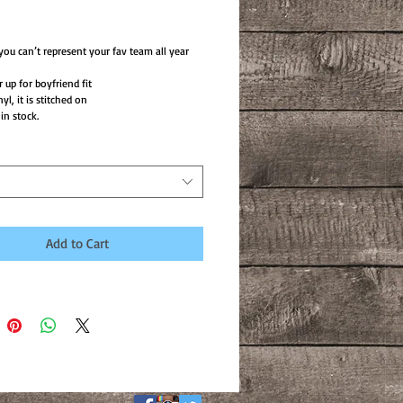
ce
ou can’t represent your fav team all year
 up for boyfriend fit
nyl, it is stitched on
in stock.
Add to Cart