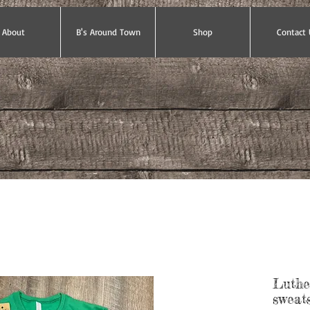
About
B's Around Town
Shop
Contact 
Luthe
sweats