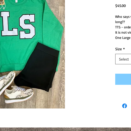
Pri
$45.00
Who says y
long??
TTS - order
It is not vi
One Large 
Size
*
Select