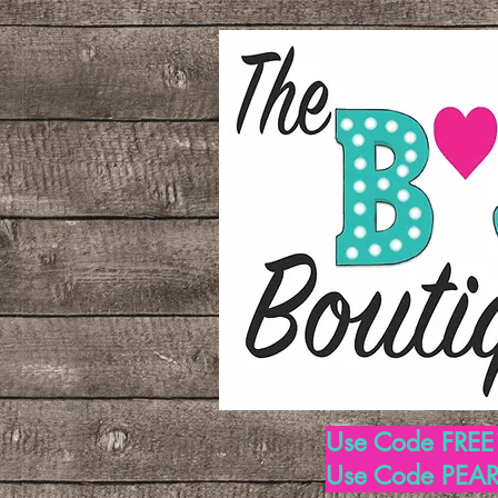
Use Code FREE1
Use Code PEARL