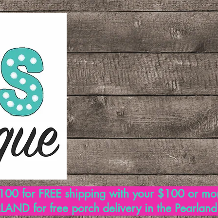
00 for FREE shipping with your $100 or mo
AND for free porch delivery in the Pearlan