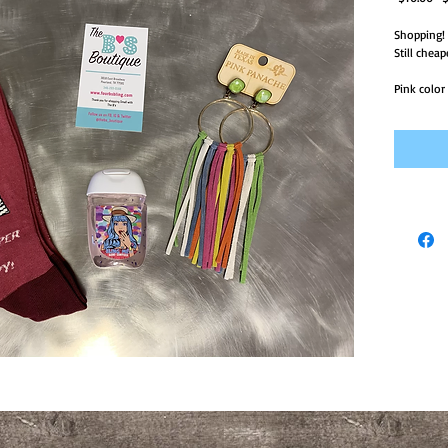
Pr
Shopping! 

Still cheap
Pink color