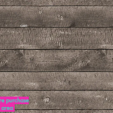
CART:
re purchase
d area