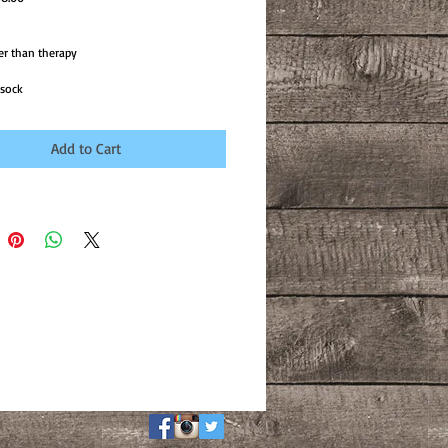
ice
Price
er than therapy

 sock 
Add to Cart