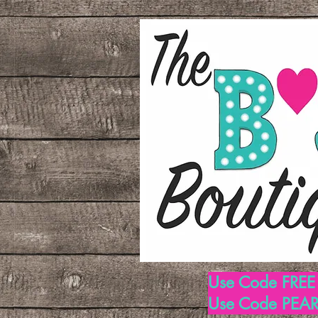
Use Code FREE1
Use Code PEARL