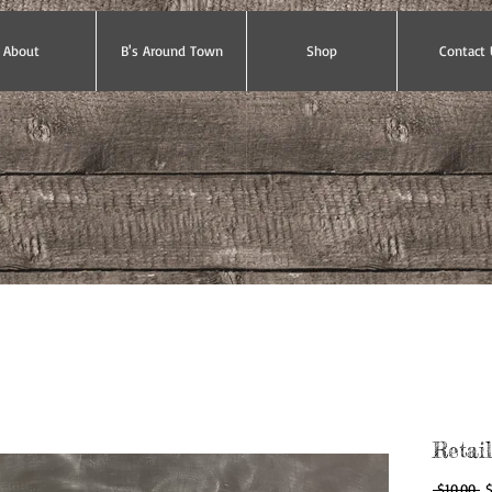
About
B's Around Town
Shop
Contact 
Retai
Re
 $10.00 
$