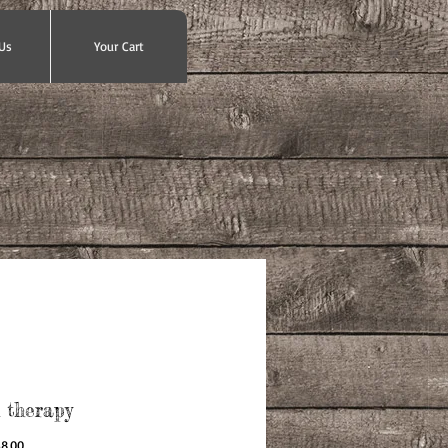
Us
Your Cart
l therapy
gular
Sale
8.00