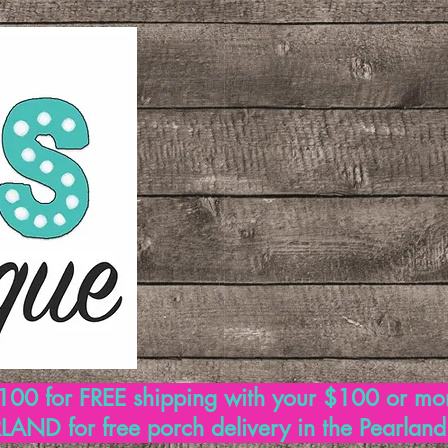
00 for FREE shipping with your $100 or mo
AND for free porch delivery in the Pearlan