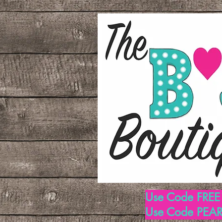
Use Code FREE1
Use Code PEARL