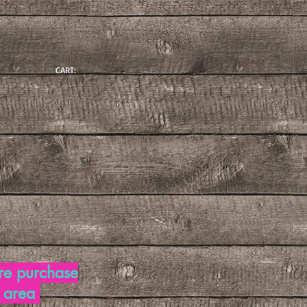
CART:
re purchase
d area