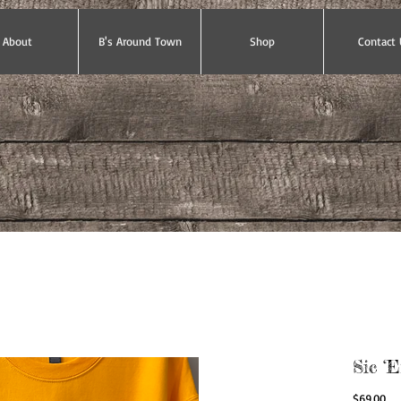
About
B's Around Town
Shop
Contact 
Sic ‘
Pri
$69.00