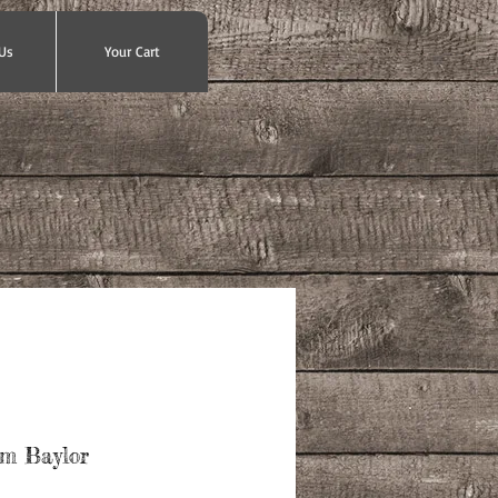
Us
Your Cart
Em Baylor
ce