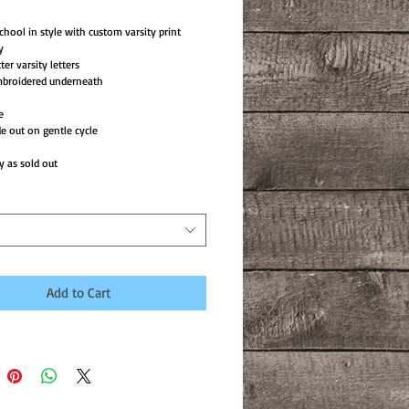
chool in style with custom varsity print
y
tter varsity letters
mbroidered underneath
e
e out on gentle cycle
y as sold out
Add to Cart