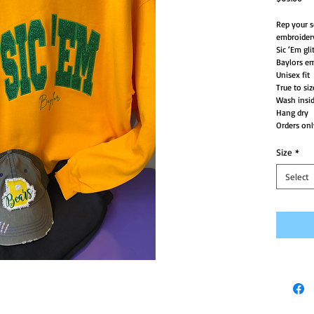
Rep your s
embroider
Sic ‘Em gli
Baylors e
Unisex fit
True to siz
Wash insid
Hang dry
Orders onl
Size
*
Select