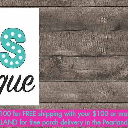
00 for FREE shipping with your $100 or mo
AND for free porch delivery in the Pearlan