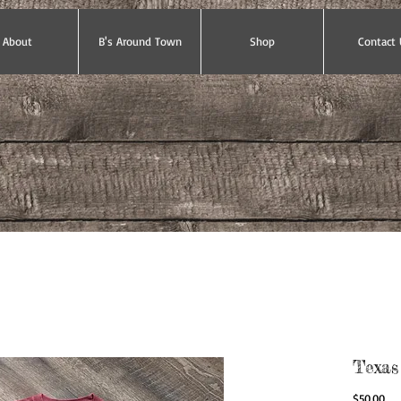
About
B's Around Town
Shop
Contact 
Texas
Pri
$50.00