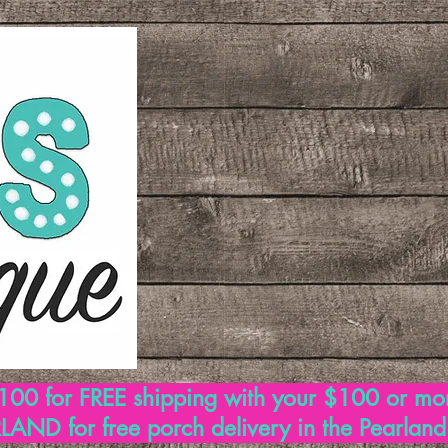
00 for FREE shipping with your $100 or mo
AND for free porch delivery in the Pearlan