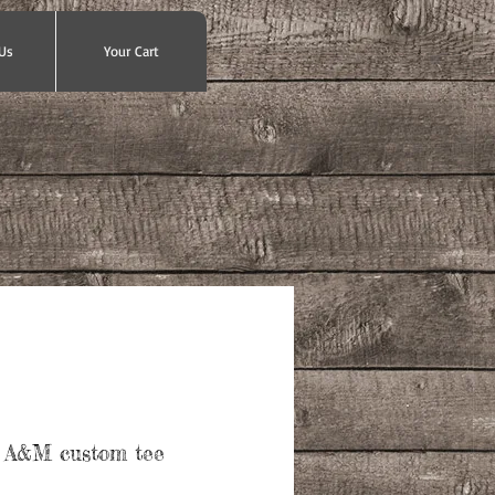
Us
Your Cart
 A&M custom tee
ce