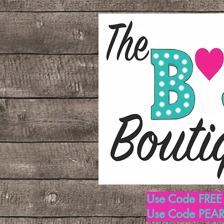
Use Code FREE1
Use Code PEARL