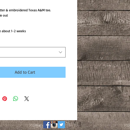
tter & embroidered Texas A&M tee.
e out
e about 1-2 weeks
Add to Cart