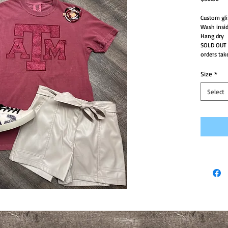
Custom gli
Wash insid
Hang dry
SOLD OUT
orders tak
Size
*
Select