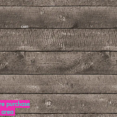
CART:
re purchase
d area