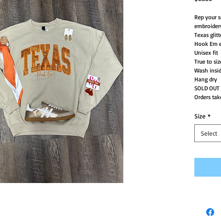
Rep your s
embroider
Texas glitt
Hook Em e
Unisex fit
True to siz
Wash insid
Hang dry
SOLD OUT
Orders tak
Size
*
Select