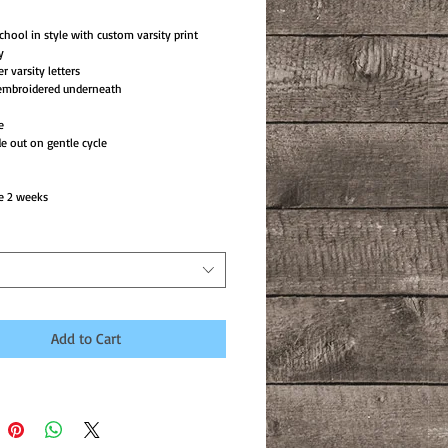
chool in style with custom varsity print
y
er varsity letters
mbroidered underneath
e
e out on gentle cycle
e 2 weeks
Add to Cart