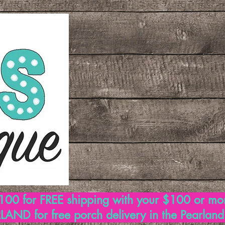
00 for FREE shipping with your $100 or mo
AND for free porch delivery in the Pearlan