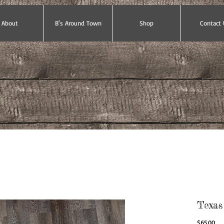
About
B's Around Town
Shop
Contact 
Texas
Pri
$65.00