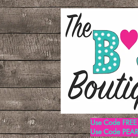
Use Code FREE1
Use Code PEARL