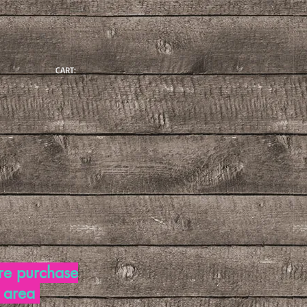
CART:
re purchase
d area