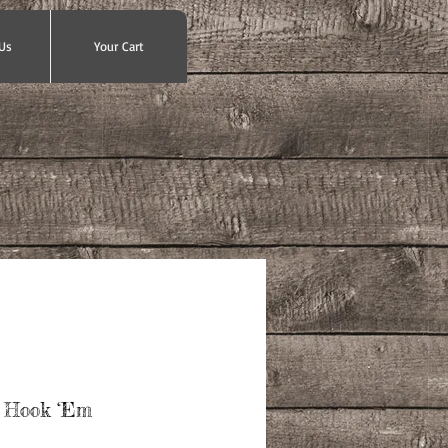
Us
Your Cart
 Hook ‘Em
ce