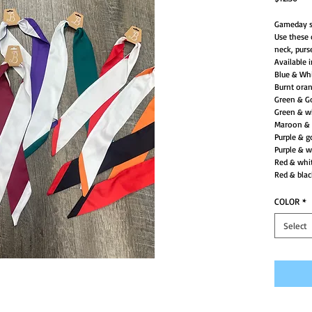
Gameday s
Use these 
neck, purs
Available 
Blue & Wh
Burnt ora
Green & G
Green & w
Maroon & 
Purple & g
Purple & w
Red & whi
Red & blac
COLOR
*
Select