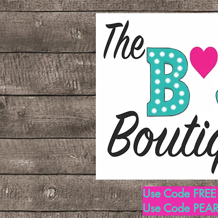
Use Code FREE1
Use Code PEARL