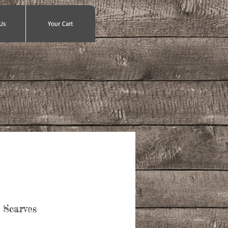
Us
Your Cart
 Scarves
e