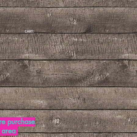
CART:
re purchase
d area