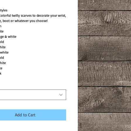
tyles
colorful twilly scarves to decorate your wrist,
e, boot or whatever you choose!
in
ite
nge & white
old
hite
white
old
hite
te
k
Add to Cart