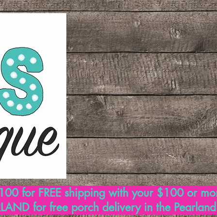
00 for FREE shipping with your $100 or mo
AND for free porch delivery in the Pearlan