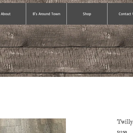
About
B's Around Town
Shop
Contact 
Twilly
Pric
$12.50