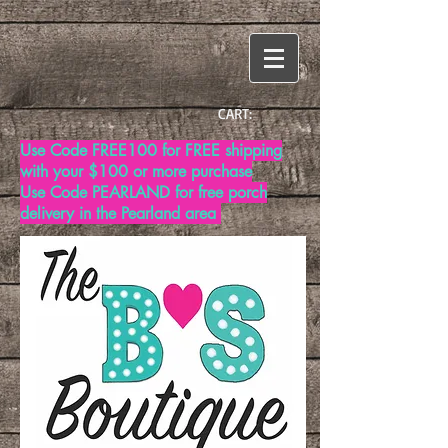
CART:
Use Code FREE100 for FREE shipping
with your $100 or more purchase
Use Code PEARLAND for free porch
delivery in the Pearland area