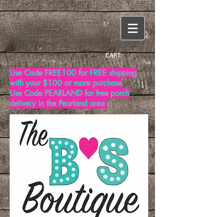
CART:
Use Code FREE100 for FREE shipping
with your $100 or more purchase
Use Code PEARLAND for free porch
delivery in the Pearland area