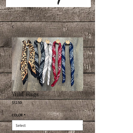
Wild Rags
Price
$12.50
COLOR
*