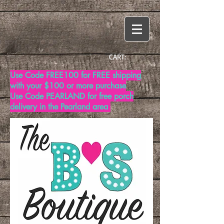
CART:
Use Code FREE100 for FREE shipping
with your $100 or more purchase
Use Code PEARLAND for free porch
delivery in the Pearland area